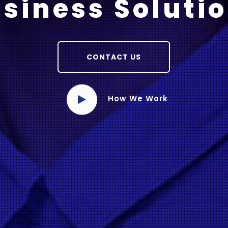
siness Soluti
CONTACT US
How We Work