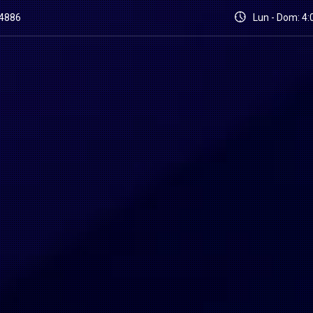
84886
Lun - Dom: 4:0