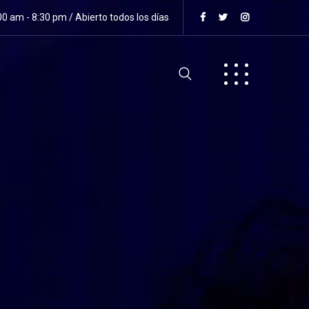
0 am - 8:30 pm / Abierto todos los días