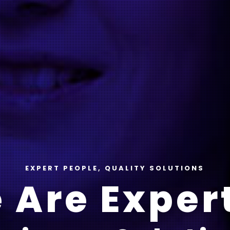
EXPERT PEOPLE, QUALITY SOLUTIONS
 Are Expert