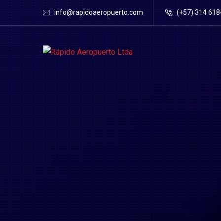
info@rapidoaeropuerto.com
(+57) 314 61