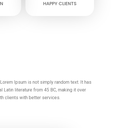
N
HAPPY CLIENTS
, Lorem Ipsum is not simply random text. It has
al Latin literature from 45 BC, making it over
h clients with better services.