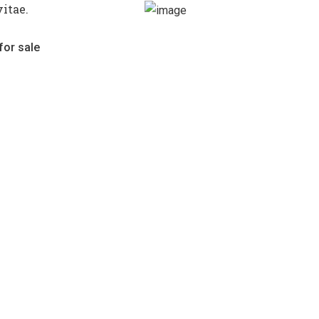
itae.
for sale