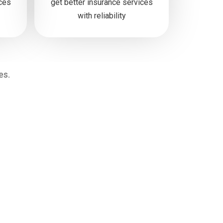
ices
get better insurance services
with reliability
es.