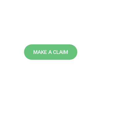
U
S
A
We are leading insurance providi
over the world doing over 40 years
MAKE A CLAIM
FIND AN AGENT