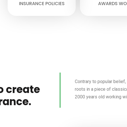
INSURANCE POLICIES
AWARDS WO
Contrary to popular belief
o create
roots in a piece of classic
2000 years old working wit
rance.