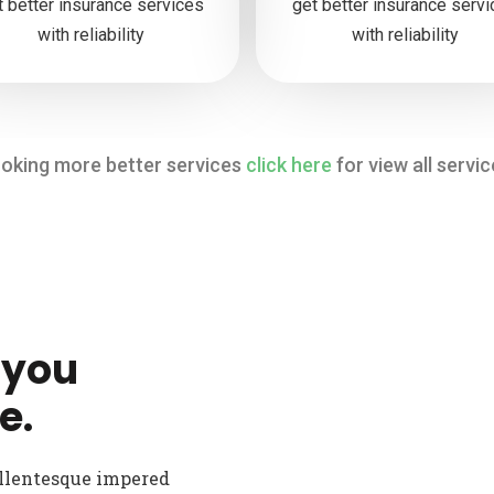
t better insurance services
get better insurance serv
with reliability
with reliability
oking more better services
click here
for view all servic
 you
e.
ellentesque impered