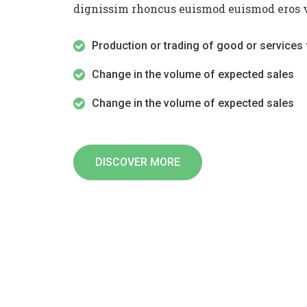
dignissim rhoncus euismod euismod eros v
Production or trading of good or services 
Change in the volume of expected sales
Change in the volume of expected sales
DISCOVER MORE