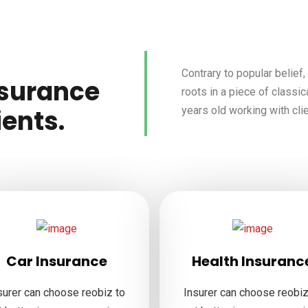
Contrary to popular belief
nsurance
roots in a piece of classic
years old working with cli
ients.
Car Insurance
Health Insuranc
surer can choose reobiz to
Insurer can choose reobiz