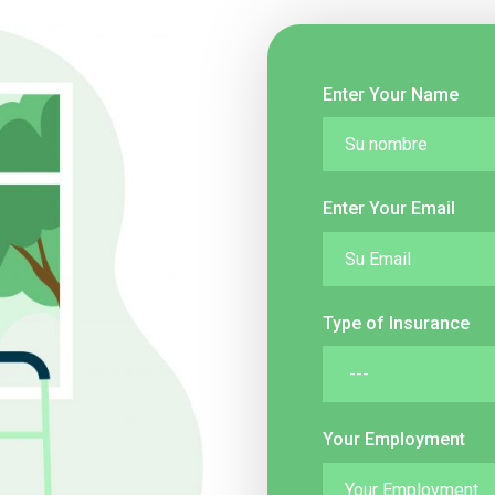
Enter Your Name
Enter Your Email
Type of Insurance
Your Employment