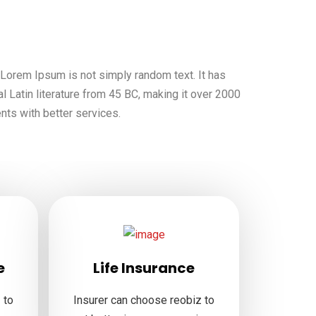
, Lorem Ipsum is not simply random text. It has
al Latin literature from 45 BC, making it over 2000
ents with better services.
e
Life Insurance
 to
Insurer can choose reobiz to