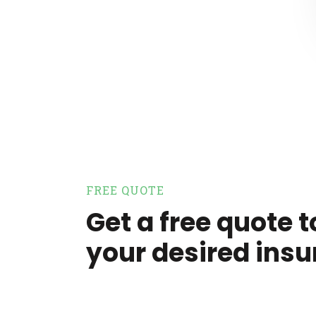
FREE QUOTE
Get a free quote t
your desired insu