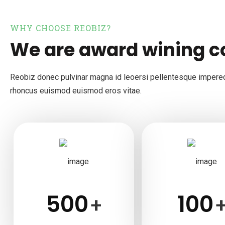
WHY CHOOSE REOBIZ?
We are award wining 
Reobiz donec pulvinar magna id leoersi pellentesque impere
rhoncus euismod euismod eros vitae.
500
100
+