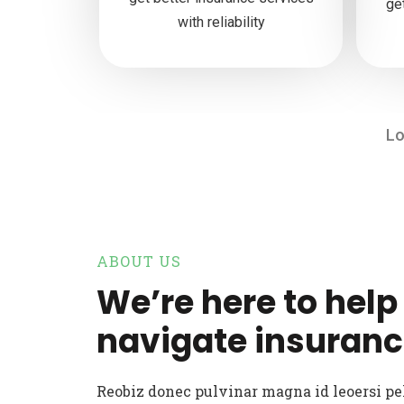
ge
with reliability
Lo
ABOUT US
We’re here to help
navigate insuranc
Reobiz donec pulvinar magna id leoersi p