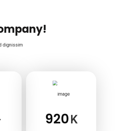
company!
d dignissim
920
+
K