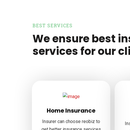
BEST SERVICES
We ensure best i
services for our cl
Home Insurance
Insurer can choose reobiz to
In
get better insurance services