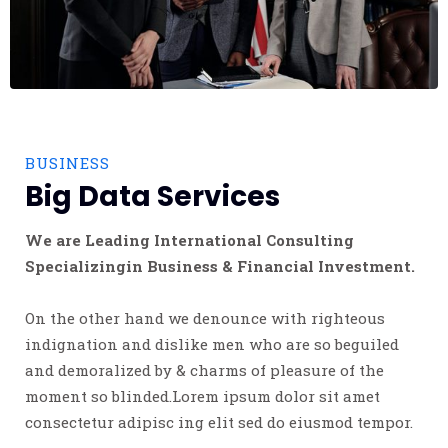
BUSINESS
Big Data Services
We are Leading International Consulting
Specializingin Business & Financial Investment.
On the other hand we denounce with righteous
indignation and dislike men who are so beguiled
and demoralized by & charms of pleasure of the
moment so blinded.Lorem ipsum dolor sit amet
consectetur adipisc ing elit sed do eiusmod tempor.