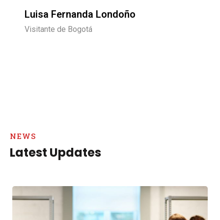
Carlos Rojas
Visitante de Chile
NEWS
Latest Updates