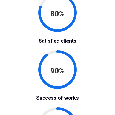
80%
Satisfied clients
90%
Success of works