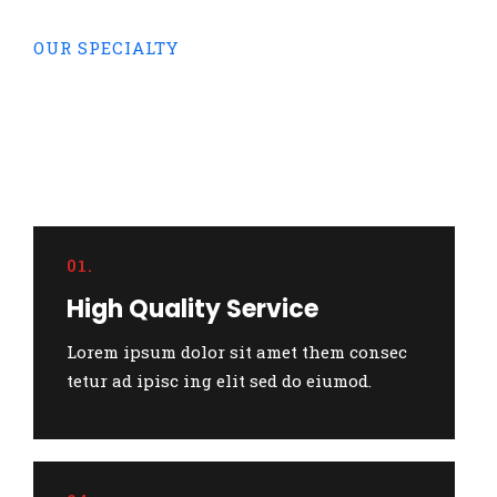
OUR SPECIALTY
We specializing in pro
business
and financial
investment.
01.
High Quality Service
Lorem ipsum dolor sit amet them consec
tetur ad ipisc ing elit sed do eiumod.