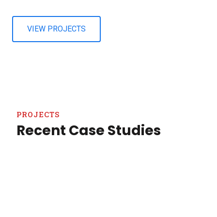
VIEW PROJECTS
PROJECTS
Recent Case Studies