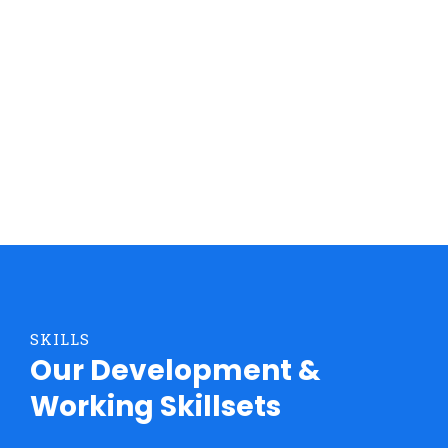
impered dignissim rhoncus euismod euismod eros
vitae.
DISCOVER MORE
SKILLS
Our Development &
Working Skillsets