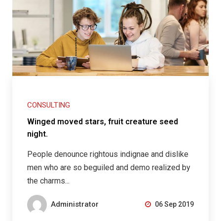
CONSULTING
Winged moved stars, fruit creature seed
night.
People denounce rightous indignae and dislike
men who are so beguiled and demo realized by
the charms...
Administrator
06 Sep 2019