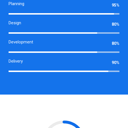
Planning
95%
Design
80%
Development
80%
Delivery
90%