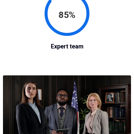
85%
Expert team