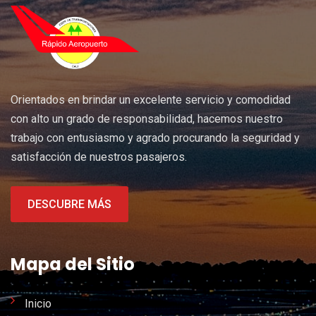
Orientados en brindar un excelente servicio y comodidad
con alto un grado de responsabilidad, hacemos nuestro
trabajo con entusiasmo y agrado procurando la seguridad y
satisfacción de nuestros pasajeros.
DESCUBRE MÁS
Mapa del Sitio
Inicio