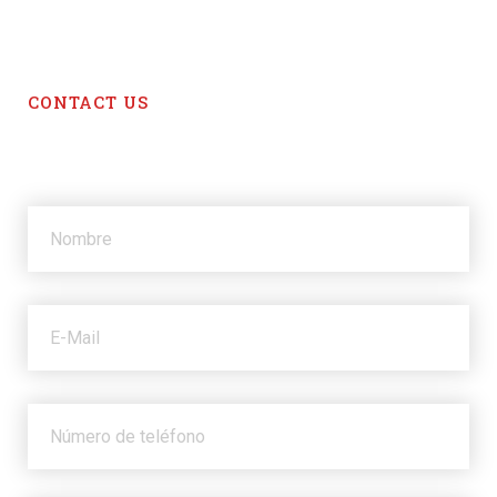
CONTACT US
Get in touch