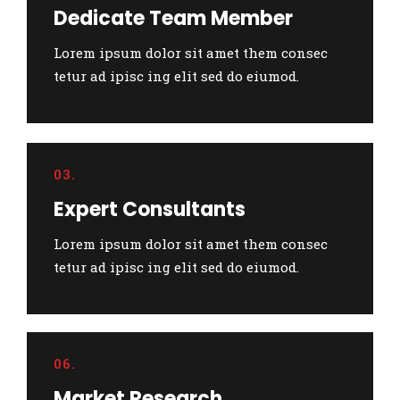
Dedicate Team Member
Lorem ipsum dolor sit amet them consec
tetur ad ipisc ing elit sed do eiumod.
03.
Expert Consultants
Lorem ipsum dolor sit amet them consec
tetur ad ipisc ing elit sed do eiumod.
06.
Market Research