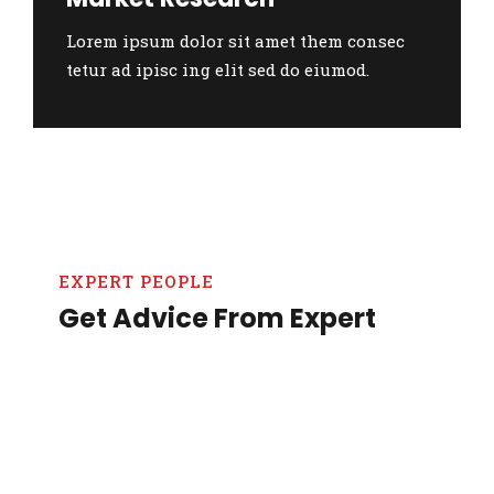
Lorem ipsum dolor sit amet them consec
tetur ad ipisc ing elit sed do eiumod.
EXPERT PEOPLE
Get Advice From Expert