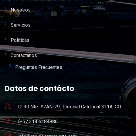
Nosotros
Servicios
Políticas
Contáctanos
Preguntas Frecuentes
Datos de contácto
Cl 30 Nte. #2AN-29, Terminal Cali local 311A, CO.
(+57 314 6184886