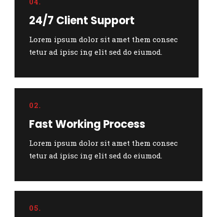
04.
24/7 Client Support
Lorem ipsum dolor sit amet them consec
tetur ad ipisc ing elit sed do eiumod.
02.
Fast Working Process
Lorem ipsum dolor sit amet them consec
tetur ad ipisc ing elit sed do eiumod.
05.