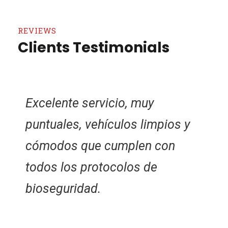
REVIEWS
Clients Testimonials
Conductores honrados, dejé mi
maleta por descuido en el
vehículo y el conductor la llevo
a la oficina para cuando yo fuera
a reclamarla.